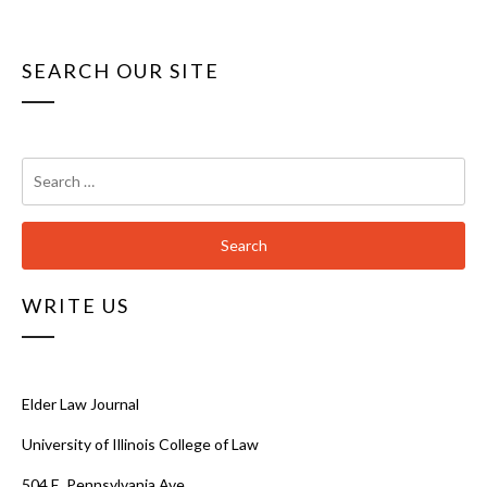
SEARCH OUR SITE
Search
for:
WRITE US
Elder Law Journal
University of Illinois College of Law
504 E. Pennsylvania Ave.