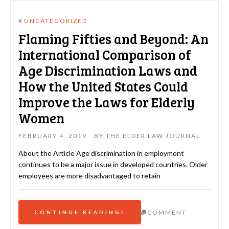
#
UNCATEGORIZED
Flaming Fifties and Beyond: An
International Comparison of
Age Discrimination Laws and
How the United States Could
Improve the Laws for Elderly
Women
FEBRUARY 4, 2019
BY
THE ELDER LAW JOURNAL
About the Article Age discrimination in employment
continues to be a major issue in developed countries. Older
employees are more disadvantaged to retain
COMMENT
CONTINUE READING