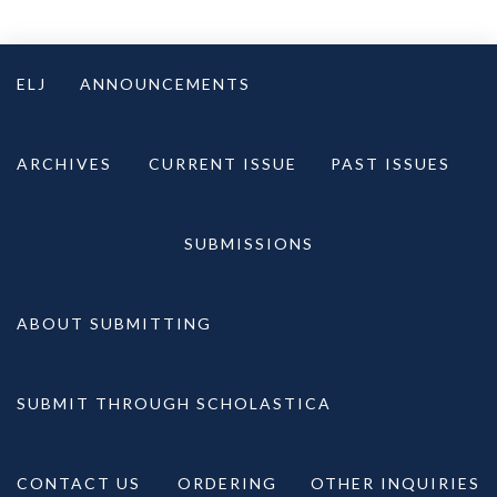
Skip
to
ELJ
ANNOUNCEMENTS
content
ARCHIVES
CURRENT ISSUE
PAST ISSUES
SUBMISSIONS
ABOUT SUBMITTING
SUBMIT THROUGH SCHOLASTICA
CONTACT US
ORDERING
OTHER INQUIRIES