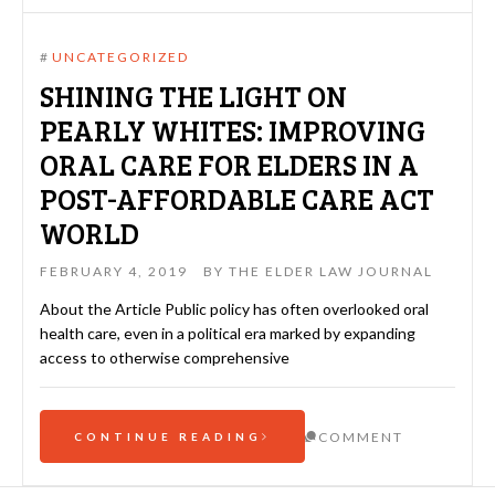
#
UNCATEGORIZED
SHINING THE LIGHT ON
PEARLY WHITES: IMPROVING
ORAL CARE FOR ELDERS IN A
POST-AFFORDABLE CARE ACT
WORLD
FEBRUARY 4, 2019
BY
THE ELDER LAW JOURNAL
About the Article Public policy has often overlooked oral
health care, even in a political era marked by expanding
access to otherwise comprehensive
COMMENT
CONTINUE READING