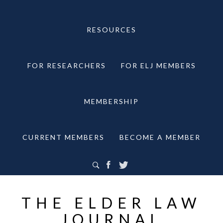
RESOURCES
FOR RESEARCHERS
FOR ELJ MEMBERS
MEMBERSHIP
CURRENT MEMBERS
BECOME A MEMBER
THE ELDER LAW
JOURNAL