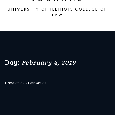
UNIVERSITY OF ILLINOIS COLLEGE OF
LAW
Day:
February 4, 2019
Home
2019
February
4