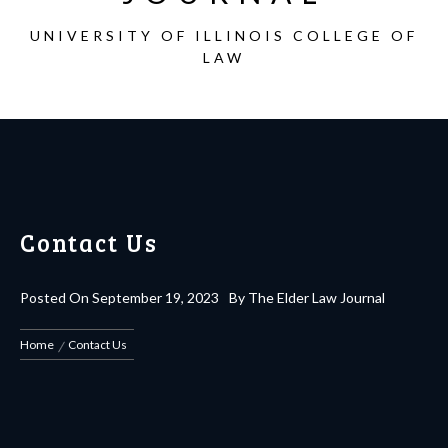
UNIVERSITY OF ILLINOIS COLLEGE OF
LAW
Contact Us
Posted On
September 19, 2023
By
The Elder Law Journal
Home
Contact Us