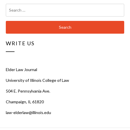
Search
for:
WRITE US
Elder Law Journal
University of Illinois College of Law
504 E. Pennsylvania Ave.
Champaign, IL 61820
law-elderlaw@illinois.edu