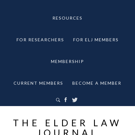
RESOURCES
FOR RESEARCHERS
FOR ELJ MEMBERS
MEMBERSHIP
CURRENT MEMBERS
BECOME A MEMBER
THE ELDER LAW
JOURNAL