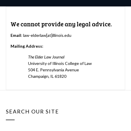
We cannot provide any legal advice.
Email
: law-elderlaw[at]illinois.edu
Mailing Address:
The Elder Law Journal
University of Illinois College of Law
504 E. Pennsylvania Avenue
Champaign, IL 61820
SEARCH OUR SITE