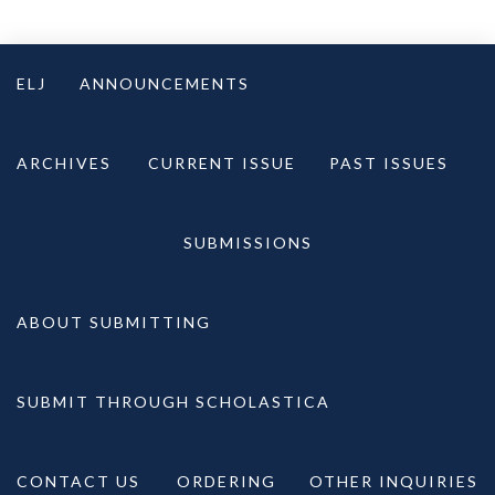
Skip
to
ELJ
ANNOUNCEMENTS
content
ARCHIVES
CURRENT ISSUE
PAST ISSUES
SUBMISSIONS
ABOUT SUBMITTING
SUBMIT THROUGH SCHOLASTICA
CONTACT US
ORDERING
OTHER INQUIRIES