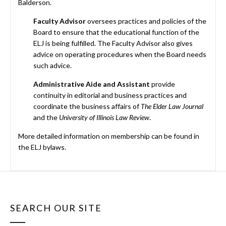
Balderson.
Faculty Advisor
oversees practices and policies of the
Board to ensure that the educational function of the
ELJ is being fulfilled. The Faculty Advisor also gives
advice on operating procedures when the Board needs
such advice.
Administrative Aide and Assistant
provide
continuity in editorial and business practices and
coordinate the business affairs of
The Elder Law Journal
and the
University of Illinois Law Review
.
More detailed information on membership can be found in
the ELJ bylaws.
SEARCH OUR SITE