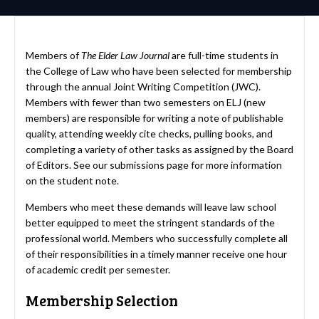
Members of
The Elder Law Journal
are full-time students in
the College of Law who have been selected for membership
through the annual Joint Writing Competition (JWC).
Members with fewer than two semesters on ELJ (new
members) are responsible for writing a note of publishable
quality, attending weekly cite checks, pulling books, and
completing a variety of other tasks as assigned by the Board
of Editors. See our
submissions page
for more information
on the student note.
Members who meet these demands will leave law school
better equipped to meet the stringent standards of the
professional world. Members who successfully complete all
of their responsibilities in a timely manner receive one hour
of academic credit per semester.
Membership Selection