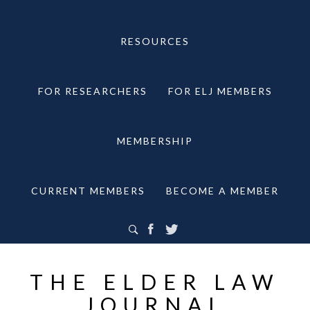
RESOURCES
FOR RESEARCHERS
FOR ELJ MEMBERS
MEMBERSHIP
CURRENT MEMBERS
BECOME A MEMBER
THE ELDER LAW
JOURNAL