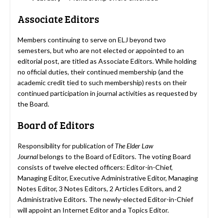
Associate Editors
Members continuing to serve on ELJ beyond two
semesters, but who are not elected or appointed to an
editorial post, are titled as Associate Editors. While holding
no official duties, their continued membership (and the
academic credit tied to such membership) rests on their
continued participation in journal activities as requested by
the Board.
Board of Editors
Responsibility for publication of
The Elder Law
Journal
belongs to the Board of Editors. The voting Board
consists of twelve elected officers: Editor-in-Chief,
Managing Editor, Executive Administrative Editor, Managing
Notes Editor, 3 Notes Editors, 2 Articles Editors, and 2
Administrative Editors. The newly-elected Editor-in-Chief
will appoint an Internet Editor and a Topics Editor.