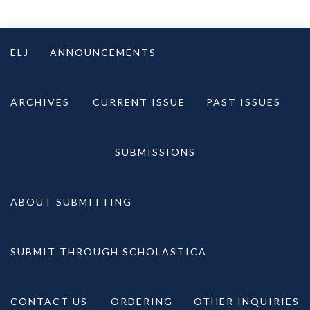
Skip
to
ELJ
ANNOUNCEMENTS
content
ARCHIVES
CURRENT ISSUE
PAST ISSUES
SUBMISSIONS
ABOUT SUBMITTING
SUBMIT THROUGH SCHOLASTICA
CONTACT US
ORDERING
OTHER INQUIRIES