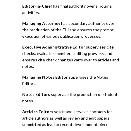
Editor-in-Chief
has final authority over all journal
activities.
Managing Attorney
has secondary authority over
the production of the ELJ and ensures the prompt
execution of various publication processes.
Executive Administrative Editor
supervises cite
checks, evaluates members’ editing prowess, and
ensures cite check changes carry over to articles and
notes.
Managing Notes Editor
supervises the Notes
Editors.
Notes Editors
supervise the production of student
notes.
Articles Editors
solicit and serve as contacts for
article authors as well as review and edit papers
submitted as lead or recent development pieces.