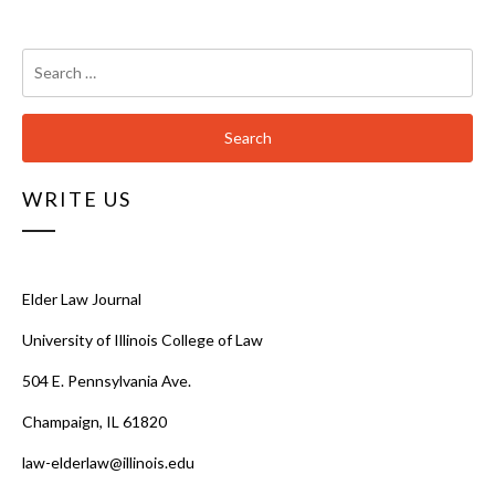
Search
for:
WRITE US
Elder Law Journal
University of Illinois College of Law
504 E. Pennsylvania Ave.
Champaign, IL 61820
law-elderlaw@illinois.edu