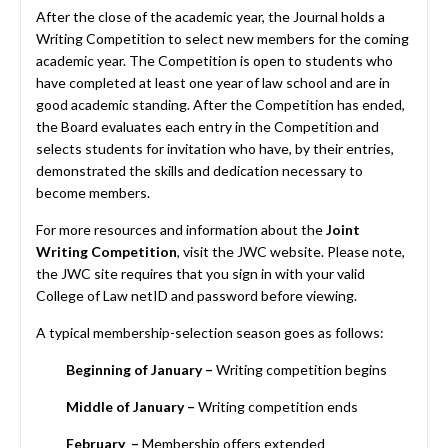
After the close of the academic year, the Journal holds a
Writing Competition to select new members for the coming
academic year. The Competition is open to students who
have completed at least one year of law school and are in
good academic standing. After the Competition has ended,
the Board evaluates each entry in the Competition and
selects students for invitation who have, by their entries,
demonstrated the skills and dedication necessary to
become members.
For more resources and information about the
Joint
Writing Competition
, visit the
JWC website
. Please note,
the JWC site requires that you sign in with your valid
College of Law netID and password before viewing.
A typical membership-selection season goes as follows:
Beginning of January
–
Writing competition begins
Middle of January –
Writing competition ends
February –
Membership offers extended