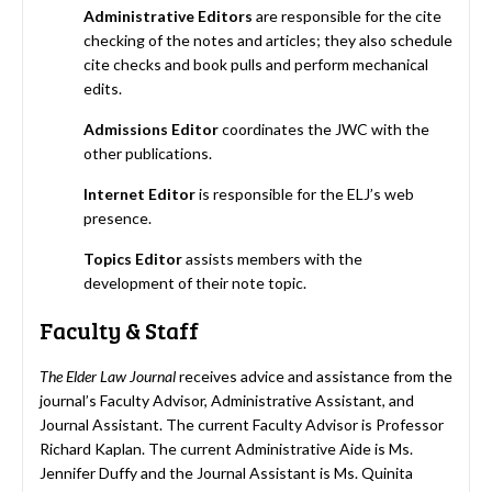
Administrative Editors
are responsible for the cite
checking of the notes and articles; they also schedule
cite checks and book pulls and perform mechanical
edits.
Admissions Editor
coordinates the JWC with the
other publications.
Internet Editor
is responsible for the ELJ’s web
presence.
Topics
Editor
assists members with the
development of their note topic.
Faculty & Staff
The Elder Law Journal
receives advice and assistance from the
journal’s Faculty Advisor, Administrative Assistant, and
Journal Assistant. The current Faculty Advisor is Professor
Richard Kaplan. The current Administrative Aide is Ms.
Jennifer Duffy and the Journal Assistant is Ms. Quinita