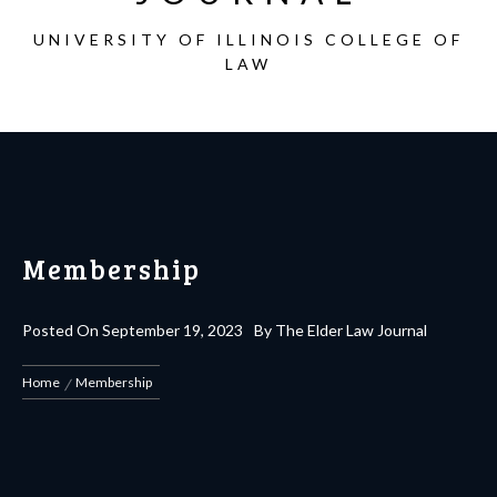
UNIVERSITY OF ILLINOIS COLLEGE OF
LAW
Membership
Posted On
September 19, 2023
By
The Elder Law Journal
Home
Membership