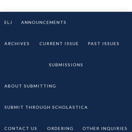
Skip
to
ELJ
ANNOUNCEMENTS
content
ARCHIVES
CURRENT ISSUE
PAST ISSUES
SUBMISSIONS
ABOUT SUBMITTING
SUBMIT THROUGH SCHOLASTICA
CONTACT US
ORDERING
OTHER INQUIRIES