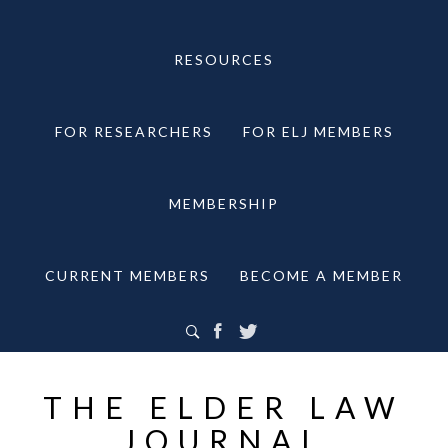
RESOURCES
FOR RESEARCHERS
FOR ELJ MEMBERS
MEMBERSHIP
CURRENT MEMBERS
BECOME A MEMBER
THE ELDER LAW
JOURNAL