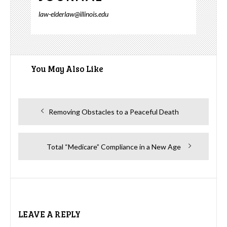
law-elderlaw@illinois.edu
You May Also Like
Post
Previous
Removing Obstacles to a Peaceful Death
navigation
post:
Next
Total “Medicare” Compliance in a New Age
post:
LEAVE A REPLY