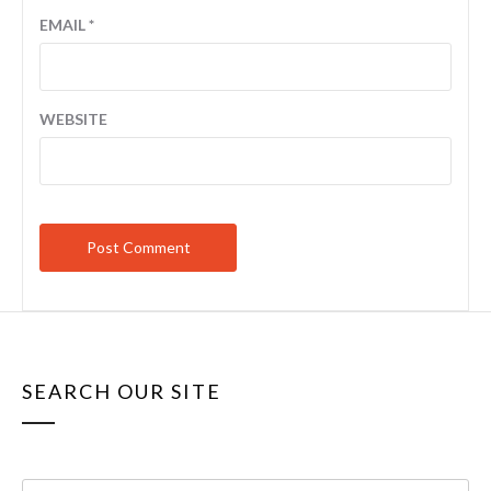
EMAIL
*
WEBSITE
SEARCH OUR SITE
Search