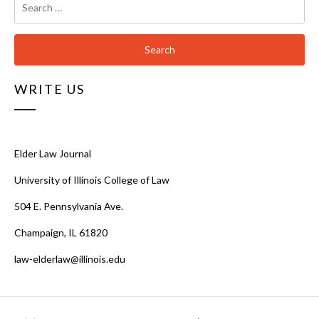
for:
WRITE US
Elder Law Journal
University of Illinois College of Law
504 E. Pennsylvania Ave.
Champaign, IL 61820
law-elderlaw@illinois.edu