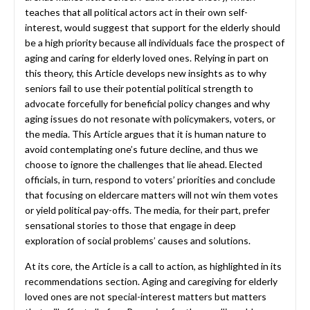
teaches that all political actors act in their own self-
interest, would suggest that support for the elderly should
be a high priority because all individuals face the prospect of
aging and caring for elderly loved ones. Relying in part on
this theory, this Article develops new insights as to why
seniors fail to use their potential political strength to
advocate forcefully for beneficial policy changes and why
aging issues do not resonate with policymakers, voters, or
the media. This Article argues that it is human nature to
avoid contemplating one’s future decline, and thus we
choose to ignore the challenges that lie ahead. Elected
officials, in turn, respond to voters’ priorities and conclude
that focusing on eldercare matters will not win them votes
or yield political pay-offs. The media, for their part, prefer
sensational stories to those that engage in deep
exploration of social problems’ causes and solutions.
At its core, the Article is a call to action, as highlighted in its
recommendations section. Aging and caregiving for elderly
loved ones are not special-interest matters but matters