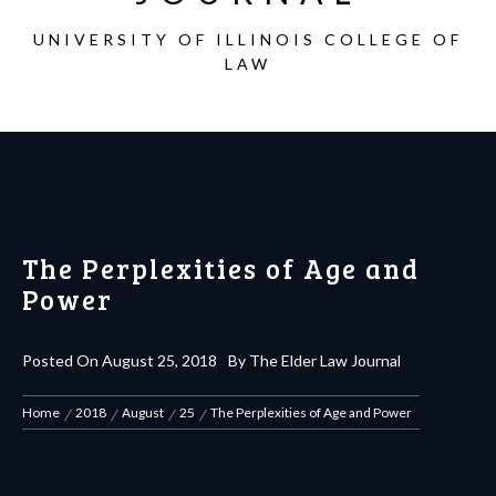
UNIVERSITY OF ILLINOIS COLLEGE OF
LAW
The Perplexities of Age and
Power
Posted On
August 25, 2018
By
The Elder Law Journal
Home
2018
August
25
The Perplexities of Age and Power