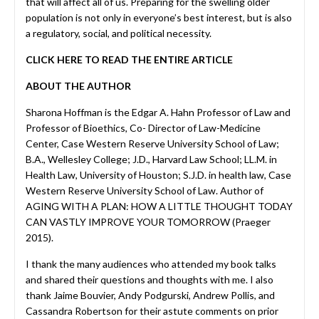
that will affect all of us. Preparing for the swelling older
population is not only in everyone’s best interest, but is also
a regulatory, social, and political necessity.
CLICK HERE TO READ THE ENTIRE ARTICLE
ABOUT THE AUTHOR
Sharona Hoffman is the Edgar A. Hahn Professor of Law and
Professor of Bioethics, Co- Director of Law-Medicine
Center, Case Western Reserve University School of Law;
B.A., Wellesley College; J.D., Harvard Law School; LL.M. in
Health Law, University of Houston; S.J.D. in health law, Case
Western Reserve University School of Law. Author of
AGING WITH A PLAN: HOW A LITTLE THOUGHT TODAY
CAN VASTLY IMPROVE YOUR TOMORROW (Praeger
2015).
I thank the many audiences who attended my book talks
and shared their questions and thoughts with me. I also
thank Jaime Bouvier, Andy Podgurski, Andrew Pollis, and
Cassandra Robertson for their astute comments on prior