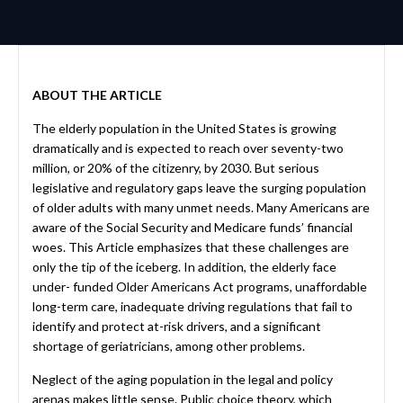
ABOUT THE ARTICLE
The elderly population in the United States is growing
dramatically and is expected to reach over seventy-two
million, or 20% of the citizenry, by 2030. But serious
legislative and regulatory gaps leave the surging population
of older adults with many unmet needs. Many Americans are
aware of the Social Security and Medicare funds’ financial
woes. This Article emphasizes that these challenges are
only the tip of the iceberg. In addition, the elderly face
under- funded Older Americans Act programs, unaffordable
long-term care, inadequate driving regulations that fail to
identify and protect at-risk drivers, and a significant
shortage of geriatricians, among other problems.
Neglect of the aging population in the legal and policy
arenas makes little sense. Public choice theory, which