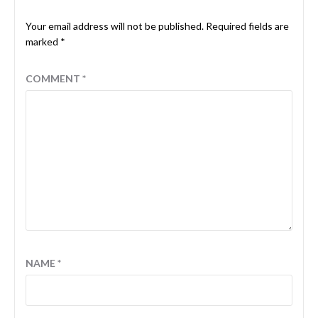
Your email address will not be published.
Required fields are
marked
*
COMMENT
*
NAME
*