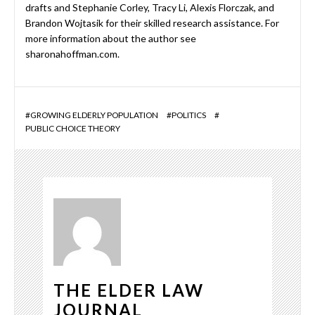
drafts and Stephanie Corley, Tracy Li, Alexis Florczak, and
Brandon Wojtasik for their skilled research assistance. For
more information about the author see
sharonahoffman.com.
#
GROWING ELDERLY POPULATION
#
POLITICS
#
PUBLIC CHOICE THEORY
THE ELDER LAW
JOURNAL