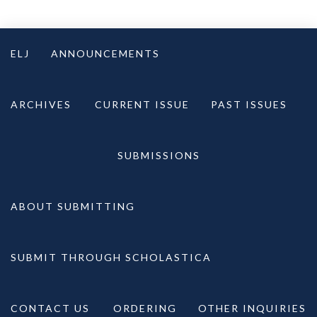
Skip
to
ELJ
ANNOUNCEMENTS
content
ARCHIVES
CURRENT ISSUE
PAST ISSUES
SUBMISSIONS
ABOUT SUBMITTING
SUBMIT THROUGH SCHOLASTICA
CONTACT US
ORDERING
OTHER INQUIRIES