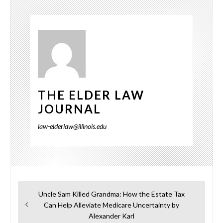
THE ELDER LAW
JOURNAL
law-elderlaw@illinois.edu
Post
Previous
Uncle Sam Killed Grandma: How the Estate Tax
navigation
post:
Can Help Alleviate Medicare Uncertainty by
Alexander Karl