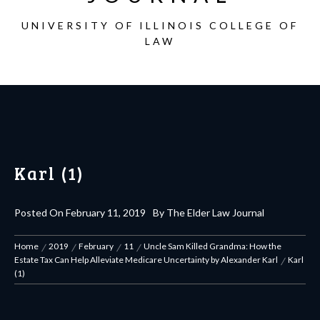
UNIVERSITY OF ILLINOIS COLLEGE OF
LAW
Karl (1)
Posted On
February 11, 2019
By
The Elder Law Journal
Home
2019
February
11
Uncle Sam Killed Grandma: How the
Estate Tax Can Help Alleviate Medicare Uncertainty by Alexander Karl
Karl
(1)