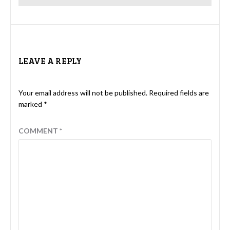
LEAVE A REPLY
Your email address will not be published.
Required fields are
marked
*
COMMENT
*