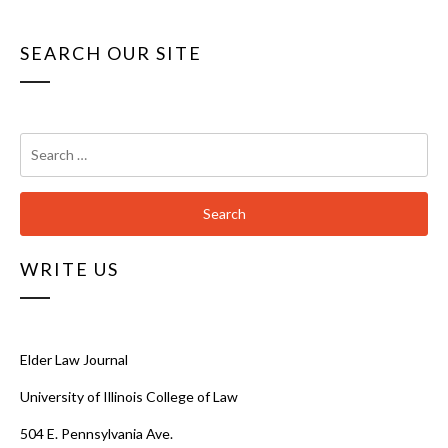
SEARCH OUR SITE
Search
for:
WRITE US
Elder Law Journal
University of Illinois College of Law
504 E. Pennsylvania Ave.