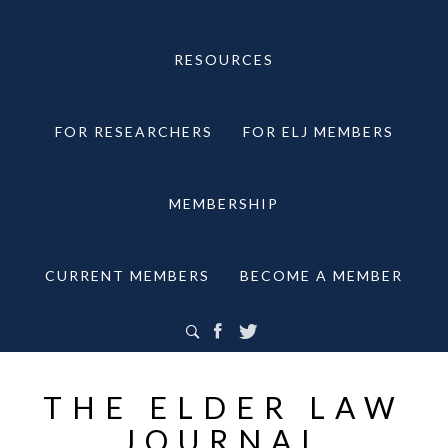
RESOURCES
FOR RESEARCHERS
FOR ELJ MEMBERS
MEMBERSHIP
CURRENT MEMBERS
BECOME A MEMBER
THE ELDER LAW
JOURNAL