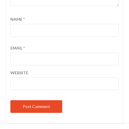
NAME
*
EMAIL
*
WEBSITE