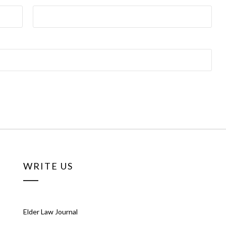
WRITE US
Elder Law Journal