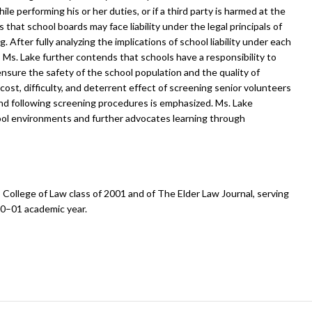
e performing his or her duties, or if a third party is harmed at the
 that school boards may face liability under the legal principals of
ring. After fully analyzing the implications of school liability under each
s, Ms. Lake further contends that schools have a responsibility to
ensure the safety of the school population and the quality of
ost, difficulty, and deterrent effect of screening senior volunteers
 and following screening procedures is emphasized. Ms. Lake
ool environments and further advocates learning through
is College of Law class of 2001 and of The Elder Law Journal, serving
00–01 academic year.