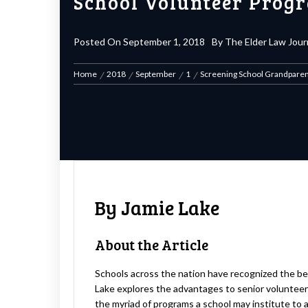
School Volunteer Prog
Posted On
September 1, 2018
By
The Elder Law Jour
Home
2018
September
1
Screening School Grandparen
By Jamie Lake
About the Article
Schools across the nation have recognized the bene
Lake explores the advantages to senior volunteerin
the myriad of programs a school may institute to avo