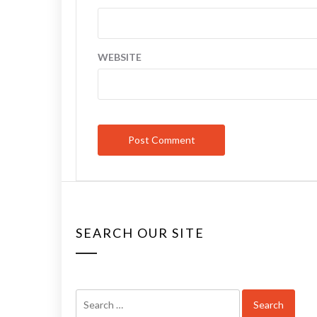
WEBSITE
SEARCH OUR SITE
Search
for: