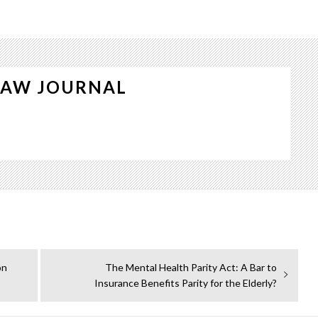
LAW JOURNAL
Next
on
The Mental Health Parity Act: A Bar to
post:
Insurance Benefits Parity for the Elderly?