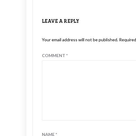
LEAVE A REPLY
Your email address will not be published.
Required
COMMENT
*
NAME
*