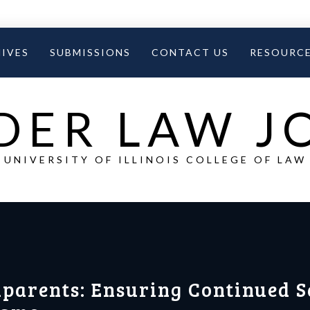
IVES
SUBMISSIONS
CONTACT US
RESOURC
DER LAW 
UNIVERSITY OF ILLINOIS COLLEGE OF LAW
parents: Ensuring Continued S