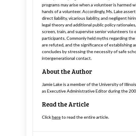
programs may arise when a volunteer is harmed whil
hands of a volunteer. Accordingly, Ms. Lake asserts
direct liability, vicarious liability, and negligent hi
legal theory and additional public policy rationale
screen, train, and supervise senior volunteers to 
participants. Commonly held myths regarding the c
are refuted, and the significance of establishing
concludes by stressing the necessity of safe sch
intergenerational contact.
About the Author
Jamie Lake is a member of the University of Illino
as Executive Administrative Editor during the 20
Read the Article
Click
here
to read the entire article.