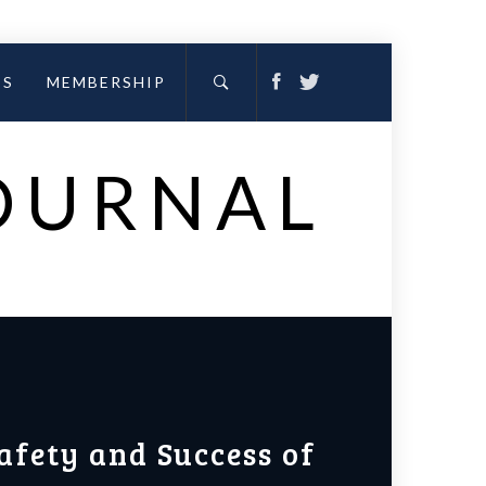
ES
MEMBERSHIP
JOURNAL
afety and Success of