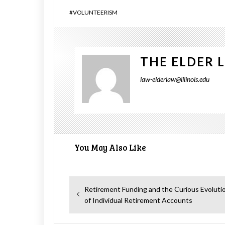
#
VOLUNTEERISM
THE ELDER 
law-elderlaw@illinois.edu
You May Also Like
Post
Previous
Retirement Funding and the Curious Evoluti
navigation
post:
of Individual Retirement Accounts