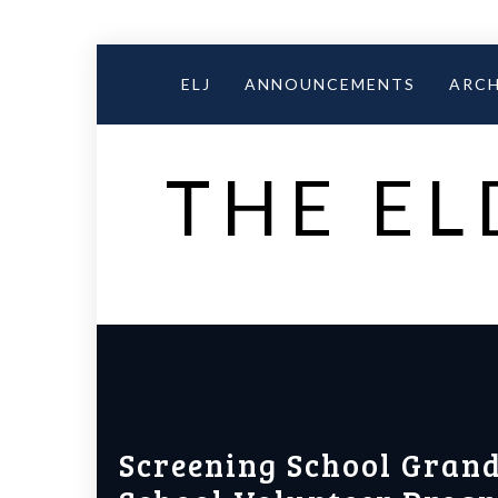
Skip
to
ELJ
ANNOUNCEMENTS
ARCH
content
THE EL
Screening School Grand