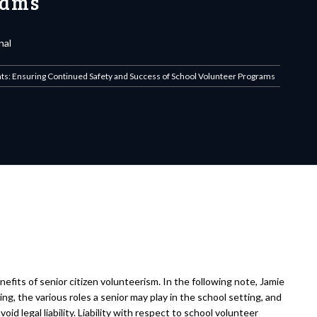
rams
nal
ts: Ensuring Continued Safety and Success of School Volunteer Programs
fits of senior citizen volunteerism. In the following note, Jamie
g, the various roles a senior may play in the school setting, and
id legal liability. Liability with respect to school volunteer