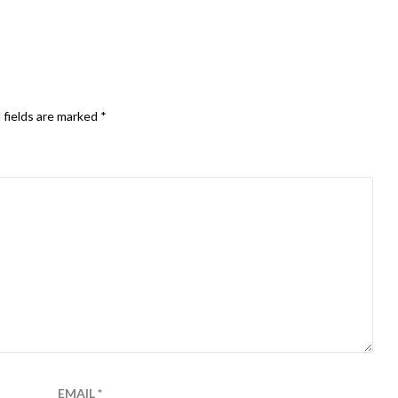
 fields are marked
*
EMAIL
*