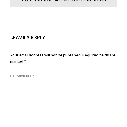
navigation
post:
LEAVE A REPLY
Your email address will not be published.
Required fields are
marked
*
COMMENT
*