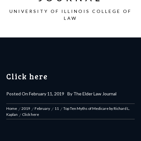
UNIVERSITY OF ILLINOIS COLLEGE OF
LAW
Click here
Posted On
February 11, 2019
By
The Elder Law Journal
Home
2019
February
11
Top Ten Myths of Medicare by Richard L.
Kaplan
Click here