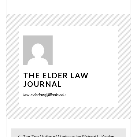
THE ELDER LAW
JOURNAL
law-elderlaw@illinois.edu
Post
Previous
Top Ten Myths of Medicare by Richard L. Kaplan