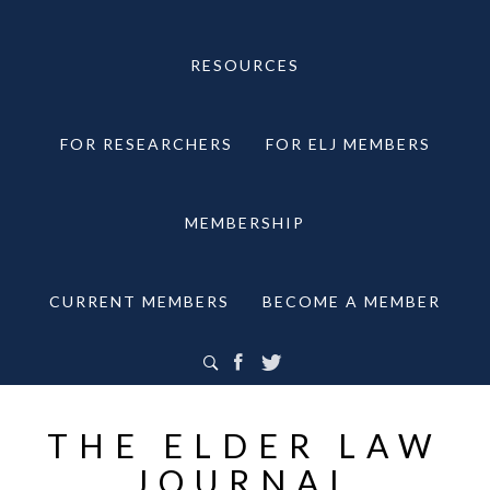
RESOURCES
FOR RESEARCHERS
FOR ELJ MEMBERS
MEMBERSHIP
CURRENT MEMBERS
BECOME A MEMBER
THE ELDER LAW
JOURNAL