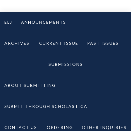
Skip
to
ELJ
ANNOUNCEMENTS
content
ARCHIVES
CURRENT ISSUE
PAST ISSUES
SUBMISSIONS
ABOUT SUBMITTING
SUBMIT THROUGH SCHOLASTICA
CONTACT US
ORDERING
OTHER INQUIRIES