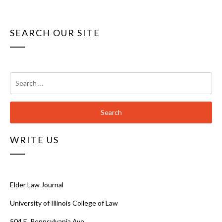
SEARCH OUR SITE
Search
for:
WRITE US
Elder Law Journal
University of Illinois College of Law
504 E. Pennsylvania Ave.