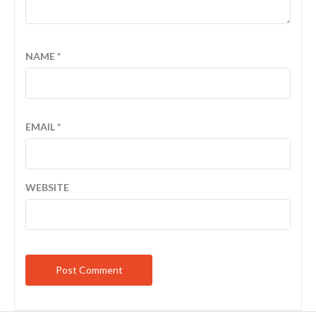
NAME
*
EMAIL
*
WEBSITE