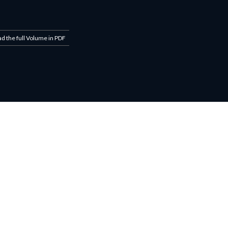
ad the full Volume in PDF