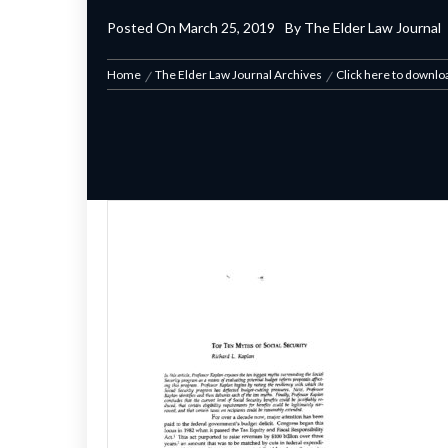
Posted On
March 25, 2019
By
The Elder Law Journal
Home
The Elder Law Journal Archives
Click here to downlo