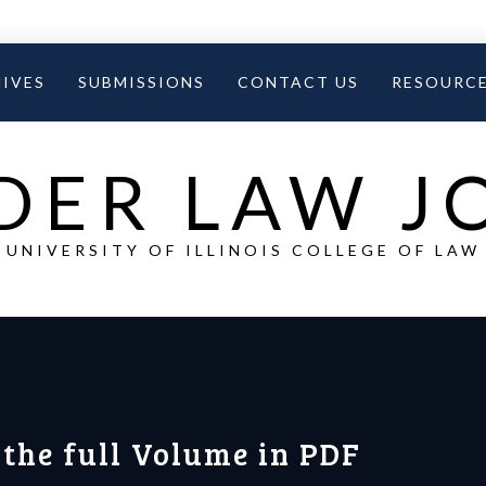
IVES
SUBMISSIONS
CONTACT US
RESOURC
DER LAW 
UNIVERSITY OF ILLINOIS COLLEGE OF LAW
 the full Volume in PDF