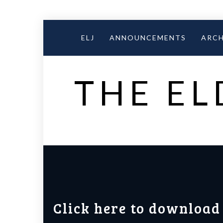
Skip
to
ELJ
ANNOUNCEMENTS
ARCH
content
THE EL
Click here to download