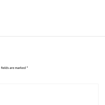
 fields are marked
*