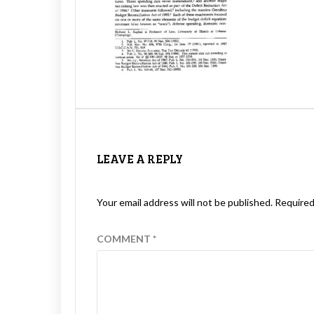
LEAVE A REPLY
Your email address will not be published.
Required
COMMENT
*