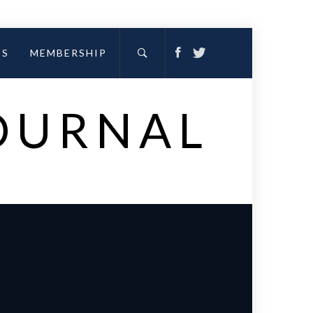
ES
MEMBERSHIP
JOURNAL