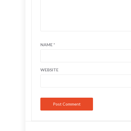
NAME
*
WEBSITE