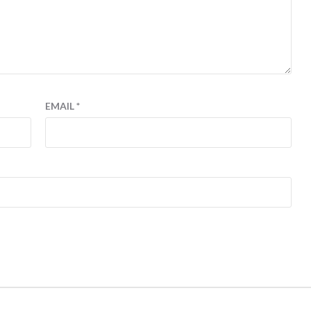
EMAIL
*