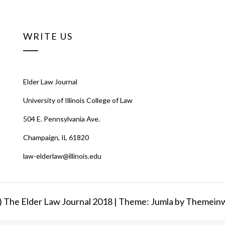
WRITE US
Elder Law Journal
University of Illinois College of Law
504 E. Pennsylvania Ave.
Champaign, IL 61820
law-elderlaw@illinois.edu
) The Elder Law Journal 2018 |
Theme: Jumla by
Themein