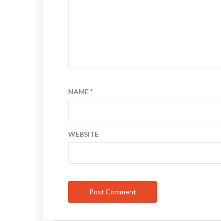
NAME
*
WEBSITE