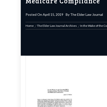
Medicare Compliance
Posted On
April 15, 2019
By
The Elder Law Journal
Home
The Elder Law Journal Archives
In the Wake of the C