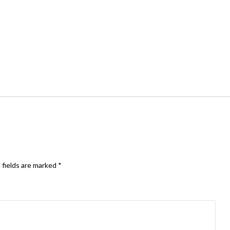
 fields are marked
*