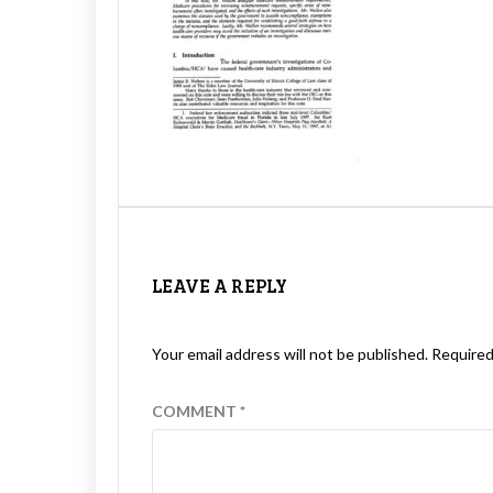
LEAVE A REPLY
Your email address will not be published.
Required
COMMENT
*