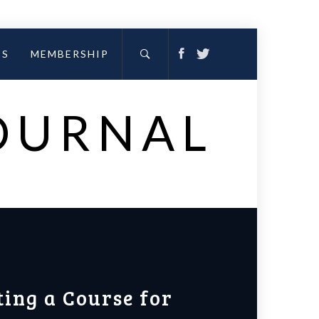
ES
MEMBERSHIP
JOURNAL
ting a Course for