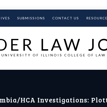
IVES
SUBMISSIONS
CONTACT US
RESOURC
DER LAW 
UNIVERSITY OF ILLINOIS COLLEGE OF LAW
umbia/HCA Investigations: Plot