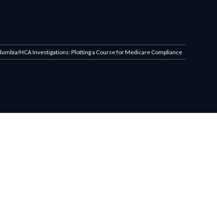
olumbia/HCA Investigations: Plotting a Course for Medicare Compliance