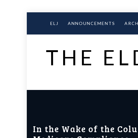
Skip
to
ELJ
ANNOUNCEMENTS
ARCH
content
THE EL
In the Wake of the Col