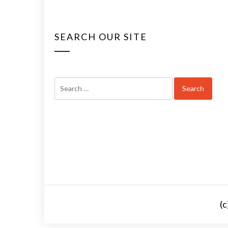
SEARCH OUR SITE
Search
for:
(c