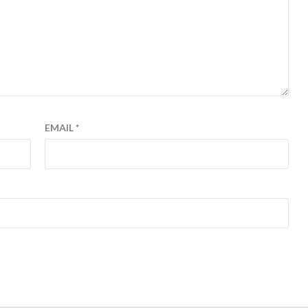
EMAIL
*