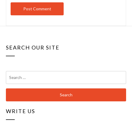
SEARCH OUR SITE
Search
for:
WRITE US