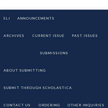
Skip
to
ELJ
ANNOUNCEMENTS
content
ARCHIVES
CURRENT ISSUE
PAST ISSUES
SUBMISSIONS
ABOUT SUBMITTING
SUBMIT THROUGH SCHOLASTICA
CONTACT US
ORDERING
OTHER INQUIRIES