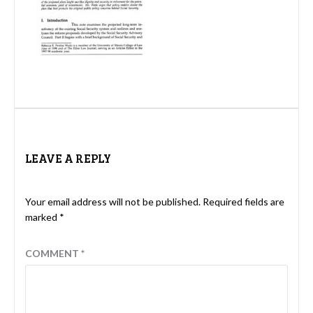
LEAVE A REPLY
Your email address will not be published.
Required fields are
marked
*
COMMENT
*