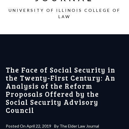
UNIVERSITY OF ILLINOIS COLLEGE OF
LAW
The Face of Social Security in
the Twenty-First Century: An
Analysis of the Reform
Proposals Offered by the
Social Security Advisory
Council
Posted On
April 22, 2019
By
The Elder Law Journal