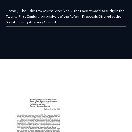
Home
The Elder Law Journal Archives
The Face of Social Security in the
Twenty-First Century: An Analysis of the Reform Proposals Offered by the
Social Security Advisory Council