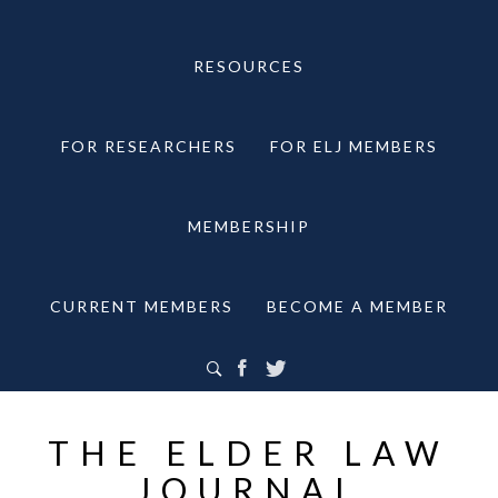
RESOURCES
FOR RESEARCHERS
FOR ELJ MEMBERS
MEMBERSHIP
CURRENT MEMBERS
BECOME A MEMBER
THE ELDER LAW
JOURNAL