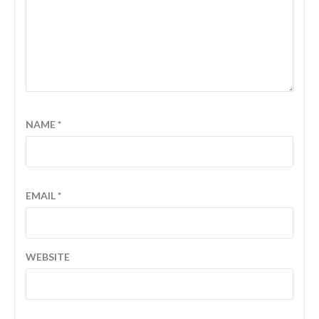
NAME
*
EMAIL
*
WEBSITE