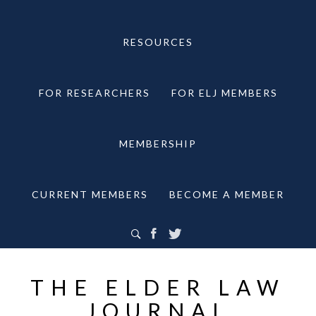
RESOURCES
FOR RESEARCHERS
FOR ELJ MEMBERS
MEMBERSHIP
CURRENT MEMBERS
BECOME A MEMBER
THE ELDER LAW
JOURNAL