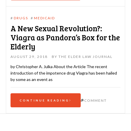
#
DRUGS
#
MEDICAID
A New Sexual Revolution?:
Viagra as Pandora’s Box for the
Elderly
AUGUST 29, 2018
BY
THE ELDER LAW JOURNAL
by Christopher A. Julka About the Article The recent
introduction of the impotence drug Viagra has been hailed
by some as an event as
COMMENT
CONTINUE READING