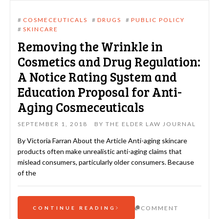
#
COSMECEUTICALS
#
DRUGS
#
PUBLIC POLICY
#
SKINCARE
Removing the Wrinkle in
Cosmetics and Drug Regulation:
A Notice Rating System and
Education Proposal for Anti-
Aging Cosmeceuticals
SEPTEMBER 1, 2018
BY
THE ELDER LAW JOURNAL
By Victoria Farran About the Article Anti-aging skincare
products often make unrealistic anti-aging claims that
mislead consumers, particularly older consumers. Because
of the
COMMENT
CONTINUE READING