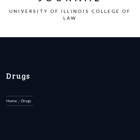
UNIVERSITY OF ILLINOIS COLLEGE OF
LAW
Drugs
Home
Drugs