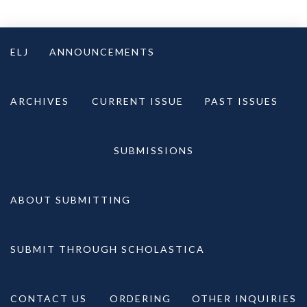
Skip
to
ELJ
ANNOUNCEMENTS
content
ARCHIVES
CURRENT ISSUE
PAST ISSUES
SUBMISSIONS
ABOUT SUBMITTING
SUBMIT THROUGH SCHOLASTICA
CONTACT US
ORDERING
OTHER INQUIRIES