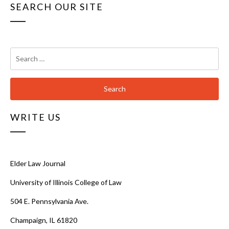
SEARCH OUR SITE
Search
for:
WRITE US
Elder Law Journal
University of Illinois College of Law
504 E. Pennsylvania Ave.
Champaign, IL 61820