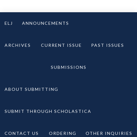
Skip
to
ELJ
ANNOUNCEMENTS
content
ARCHIVES
CURRENT ISSUE
PAST ISSUES
SUBMISSIONS
ABOUT SUBMITTING
SUBMIT THROUGH SCHOLASTICA
CONTACT US
ORDERING
OTHER INQUIRIES