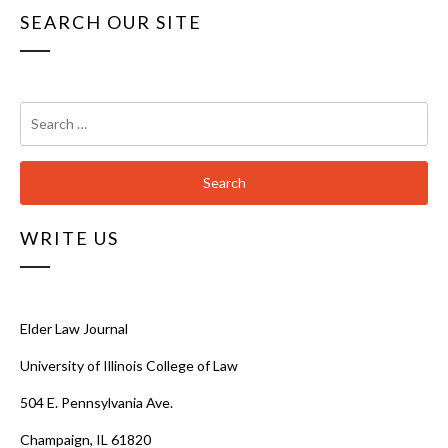
SEARCH OUR SITE
Search
for:
WRITE US
Elder Law Journal
University of Illinois College of Law
504 E. Pennsylvania Ave.
Champaign, IL 61820