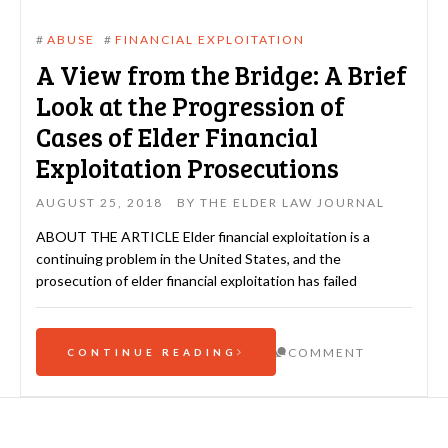
#
ABUSE
#
FINANCIAL EXPLOITATION
A View from the Bridge: A Brief
Look at the Progression of
Cases of Elder Financial
Exploitation Prosecutions
AUGUST 25, 2018
BY
THE ELDER LAW JOURNAL
ABOUT THE ARTICLE Elder financial exploitation is a
continuing problem in the United States, and the
prosecution of elder financial exploitation has failed
COMMENT
CONTINUE READING