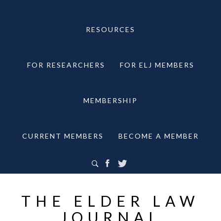
RESOURCES
FOR RESEARCHERS
FOR ELJ MEMBERS
MEMBERSHIP
CURRENT MEMBERS
BECOME A MEMBER
THE ELDER LAW
JOURNAL