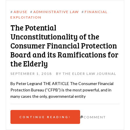
#
ABUSE
#
ADMINISTRATIVE LAW
#
FINANCIAL
EXPLOITATION
The Potential
Unconstitutionality of the
Consumer Financial Protection
Board and its Ramifications for
the Elderly
SEPTEMBER 1, 2018
BY
THE ELDER LAW JOURNAL
By Peter Legrand THE ARTICLE The Consumer Financial
Protection Bureau (“CFPB”) is the most powerful, and in
many cases the only, governmental entity
COMMENT
CONTINUE READING