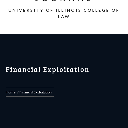
UNIVERSITY OF ILLINOIS COLLEGE OF
LAW
Financial Exploitation
Home
Financial Exploitation