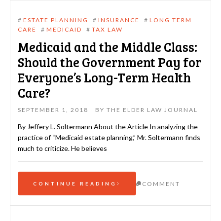
#
ESTATE PLANNING
#
INSURANCE
#
LONG TERM
CARE
#
MEDICAID
#
TAX LAW
Medicaid and the Middle Class:
Should the Government Pay for
Everyone’s Long-Term Health
Care?
SEPTEMBER 1, 2018
BY
THE ELDER LAW JOURNAL
By Jeffery L. Soltermann About the Article In analyzing the
practice of “Medicaid estate planning,” Mr. Soltermann finds
much to criticize. He believes
COMMENT
CONTINUE READING