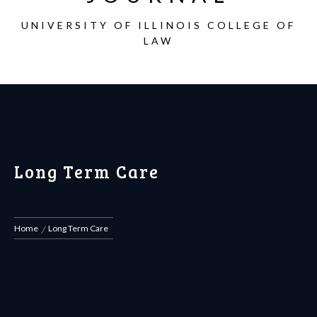
UNIVERSITY OF ILLINOIS COLLEGE OF
LAW
Long Term Care
Home
Long Term Care