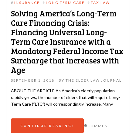
#
INSURANCE
#
LONG TERM CARE
#
TAX LAW
Solving America’s Long-Term
Care Financing Crisis:
Financing Universal Long-
Term Care Insurance with a
Mandatory Federal Income Tax
Surcharge that Increases with
Age
SEPTEMBER 1, 2018
BY
THE ELDER LAW JOURNAL
ABOUT THE ARTICLE As America’s elderly population
rapidly grows, the number of elders that will require Long-
Term Care (“LTC”) will correspondingly increase. Many
COMMENT
CONTINUE READING