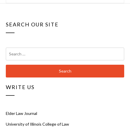
SEARCH OUR SITE
Search
for:
WRITE US
Elder Law Journal
University of Illinois College of Law