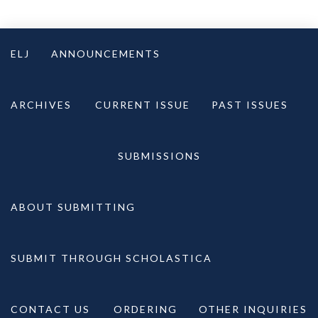
Skip
to
ELJ
ANNOUNCEMENTS
content
ARCHIVES
CURRENT ISSUE
PAST ISSUES
SUBMISSIONS
ABOUT SUBMITTING
SUBMIT THROUGH SCHOLASTICA
CONTACT US
ORDERING
OTHER INQUIRIES