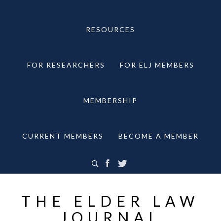
RESOURCES
FOR RESEARCHERS
FOR ELJ MEMBERS
MEMBERSHIP
CURRENT MEMBERS
BECOME A MEMBER
THE ELDER LAW
JOURNAL