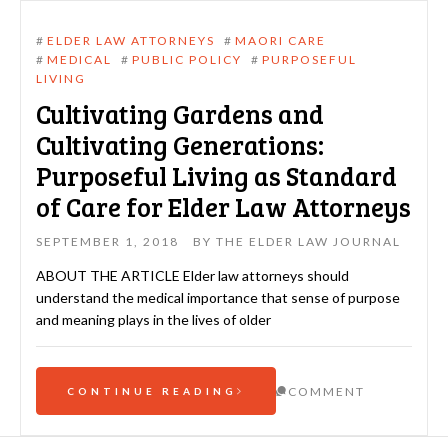
#
ELDER LAW ATTORNEYS
#
MAORI CARE
#
MEDICAL
#
PUBLIC POLICY
#
PURPOSEFUL
LIVING
Cultivating Gardens and
Cultivating Generations:
Purposeful Living as Standard
of Care for Elder Law Attorneys
SEPTEMBER 1, 2018
BY
THE ELDER LAW JOURNAL
ABOUT THE ARTICLE Elder law attorneys should
understand the medical importance that sense of purpose
and meaning plays in the lives of older
COMMENT
CONTINUE READING