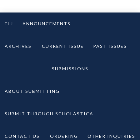
Skip
to
ELJ
ANNOUNCEMENTS
content
ARCHIVES
CURRENT ISSUE
PAST ISSUES
SUBMISSIONS
ABOUT SUBMITTING
SUBMIT THROUGH SCHOLASTICA
CONTACT US
ORDERING
OTHER INQUIRIES