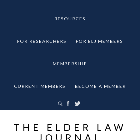
RESOURCES
FOR RESEARCHERS
FOR ELJ MEMBERS
MEMBERSHIP
CURRENT MEMBERS
BECOME A MEMBER
THE ELDER LAW
JOURNAL