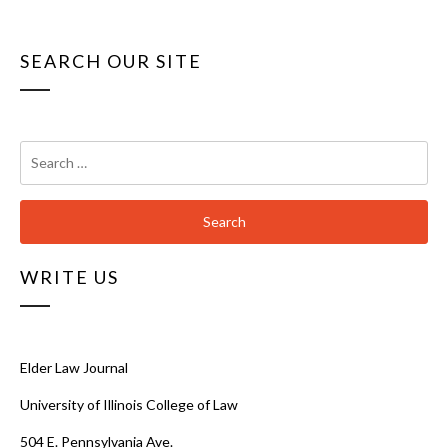
SEARCH OUR SITE
Search
for:
WRITE US
Elder Law Journal
University of Illinois College of Law
504 E. Pennsylvania Ave.