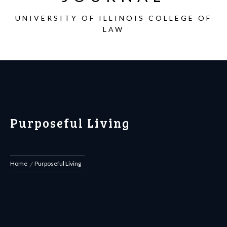
UNIVERSITY OF ILLINOIS COLLEGE OF
LAW
Purposeful Living
Home
Purposeful Living