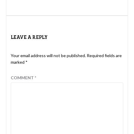
LEAVE A REPLY
Your email address will not be published.
Required fields are
marked
*
COMMENT
*