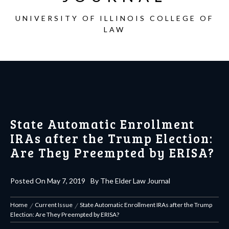
UNIVERSITY OF ILLINOIS COLLEGE OF
LAW
State Automatic Enrollment
IRAs after the Trump Election:
Are They Preempted by ERISA?
Posted On
May 7, 2019
By
The Elder Law Journal
Home
Current Issue
State Automatic Enrollment IRAs after the Trump
Election: Are They Preempted by ERISA?