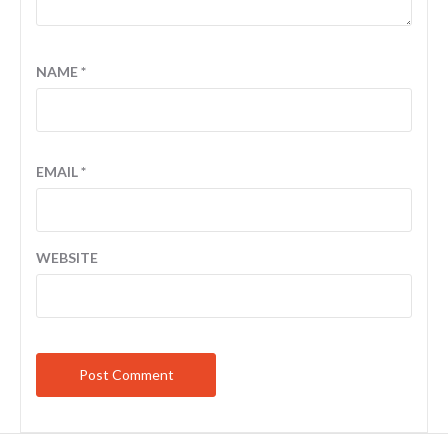
NAME
*
EMAIL
*
WEBSITE