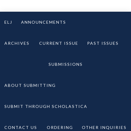
Skip
to
ELJ
ANNOUNCEMENTS
content
ARCHIVES
CURRENT ISSUE
PAST ISSUES
SUBMISSIONS
ABOUT SUBMITTING
SUBMIT THROUGH SCHOLASTICA
CONTACT US
ORDERING
OTHER INQUIRIES