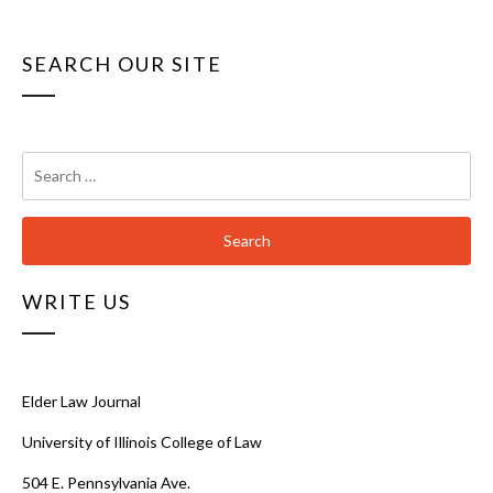
SEARCH OUR SITE
Search
for:
WRITE US
Elder Law Journal
University of Illinois College of Law
504 E. Pennsylvania Ave.