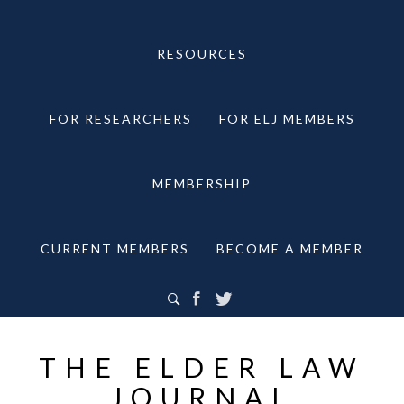
RESOURCES
FOR RESEARCHERS
FOR ELJ MEMBERS
MEMBERSHIP
CURRENT MEMBERS
BECOME A MEMBER
THE ELDER LAW
JOURNAL