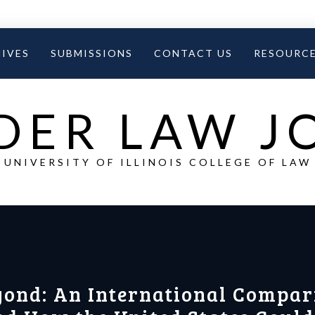
IVES
SUBMISSIONS
CONTACT US
RESOURC
DER LAW 
UNIVERSITY OF ILLINOIS COLLEGE OF LAW
yond: An International Compar