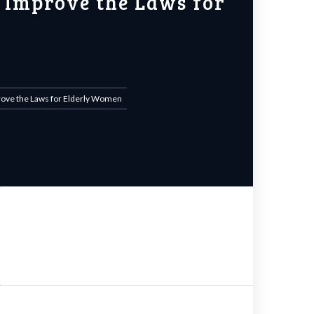
 Improve the Laws for
prove the Laws for Elderly Women