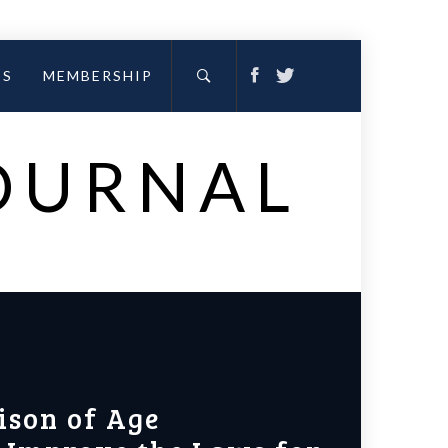
ES
MEMBERSHIP
JOURNAL
ison of Age