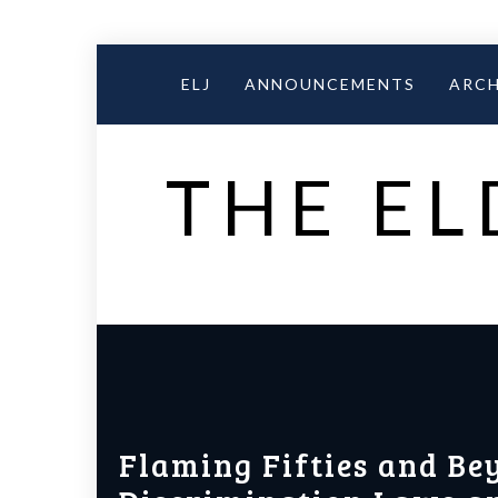
Skip
to
ELJ
ANNOUNCEMENTS
ARCH
content
THE EL
Flaming Fifties and Be