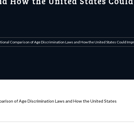
d How the United States Could
national Comparison of Age Discrimination Laws and How the United States Could Im
mparison of Age Discrimination Laws and How the United States