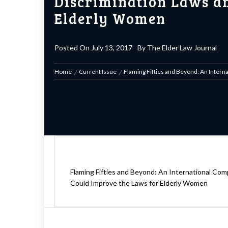
Discrimination Laws an
Elderly Women
Posted On
July 13, 2017
By
The Elder Law Journal
Home
Current Issue
Flaming Fifties and Beyond: An Inter
Flaming Fifties and Beyond: An International Co
Could Improve the Laws for Elderly Women