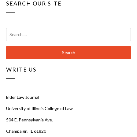
SEARCH OUR SITE
Search
for:
WRITE US
Elder Law Journal
University of Illinois College of Law
504 E. Pennsylvania Ave.
Champaign, IL 61820