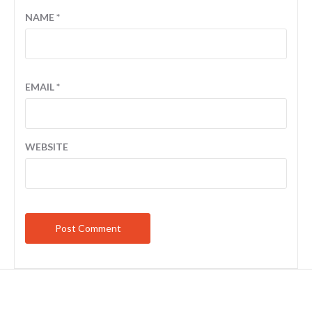
NAME
*
EMAIL
*
WEBSITE