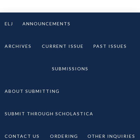
Skip
to
ELJ
ANNOUNCEMENTS
content
ARCHIVES
CURRENT ISSUE
PAST ISSUES
SUBMISSIONS
ABOUT SUBMITTING
SUBMIT THROUGH SCHOLASTICA
CONTACT US
ORDERING
OTHER INQUIRIES