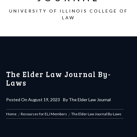
UNIVERSITY OF ILLINOIS COLLEGE OF
LAW
The Elder Law Journal By-
Laws
Posted On
August 19, 2023
By
The Elder Law Journal
Home
Resources for ELJ Members
The Elder Law Journal By-Laws