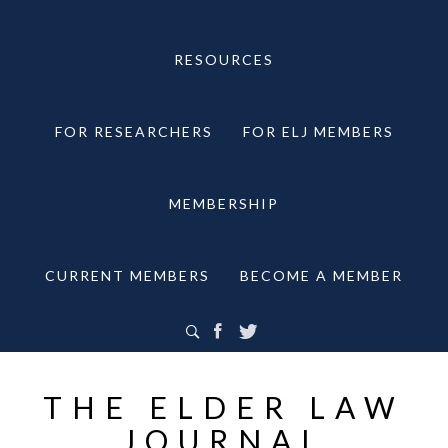
RESOURCES
FOR RESEARCHERS
FOR ELJ MEMBERS
MEMBERSHIP
CURRENT MEMBERS
BECOME A MEMBER
THE ELDER LAW
JOURNAL