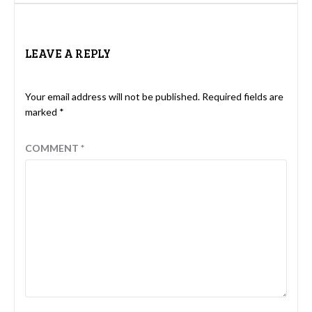
LEAVE A REPLY
Your email address will not be published.
Required fields are
marked
*
COMMENT
*