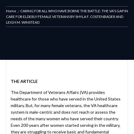
Home
CARING FOR ALL WHO HAVE BORNE THE BATTLE: THE VA’S GAP IN
CARE FOR ELDERLY FEMALE VETERANS BY SHYLA F. COSTENBADER AND
LEIGH M. WINSTEAD
THE ARTICLE
The Department of Veterans Affairs (VA) provides
healthcare for those who have served in the United States
military. But, for many female veterans, the VA healthcare
system is male-centric and does not reach or assess the
needs of the many women who have served their country.
Even 200 years after women started serving in the military,
they are struggling to receive basic and fundamental