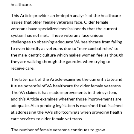
healthcare.
This Article provides an in-depth analysis of the healthcare
issues that older female veterans face. Older female
veterans have specialized medical needs that the current
system has not met. These veterans face unique
challenges to obtaining adequate VA healthcare from failing
to even identify as veterans due to “non-combat roles” to
the male-centric culture which makes women feel as though
they are walking through the gauntlet when trying to
receive care.
The later part of the Article examines the current state and
future potential of VA healthcare for older female veterans.
The VA claims it has made improvements in their system,
and this Article examines whether those improvements are
adequate. Also pending legislation is examined that is aimed
at addressing the VA’s shortcomings when providing health
care services to older female veterans.
The number of female veterans continues to grow.