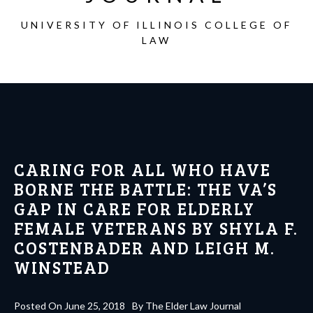
UNIVERSITY OF ILLINOIS COLLEGE OF
LAW
CARING FOR ALL WHO HAVE
BORNE THE BATTLE: THE VA’S
GAP IN CARE FOR ELDERLY
FEMALE VETERANS BY SHYLA F.
COSTENBADER AND LEIGH M.
WINSTEAD
Posted On
June 25, 2018
By
The Elder Law Journal