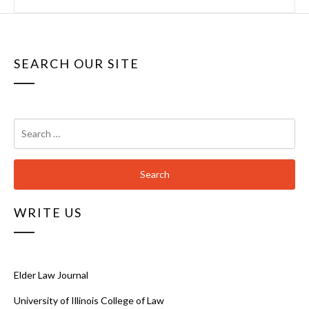
SEARCH OUR SITE
Search
for:
WRITE US
Elder Law Journal
University of Illinois College of Law