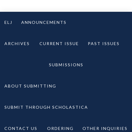
Skip
to
ELJ
ANNOUNCEMENTS
content
ARCHIVES
CURRENT ISSUE
PAST ISSUES
SUBMISSIONS
ABOUT SUBMITTING
SUBMIT THROUGH SCHOLASTICA
CONTACT US
ORDERING
OTHER INQUIRIES