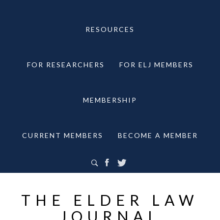
RESOURCES
FOR RESEARCHERS
FOR ELJ MEMBERS
MEMBERSHIP
CURRENT MEMBERS
BECOME A MEMBER
THE ELDER LAW
JOURNAL