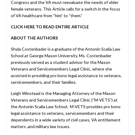
Congress and the VA must reevaluate the needs of older
female veterans. This Article calls for a switch in the focus
of VA healthcare from “him” to “them.”
CLICK HERE TO READ ENTIRE ARTICLE
ABOUT THE AUTHORS
Shyla Costenbader is a graduate of the Antonin Scalia Law
School at George Mason University. Ms. Costenbader
previously served as a student advisor for the Mason
Veterans and Servicemembers Legal Clinic, where she
assisted in providing pro bono legal assistance to veterans,
servicemembers, and their families.
Leigh Winstead is the Managing Attorney of the Mason
Veterans and Servicemembers Legal Clinic (“M-VETS”) at
the Antonin Scalia Law School. M-VETS provides pro bono
legal assistance to veterans, servicemembers and their
dependents in a wide variety of civil cases, VA entitlement
matters ,and military law issues.