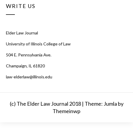
WRITE US
Elder Law Journal
University of Illinois College of Law
504 E. Pennsylvania Ave.
Champaign, IL 61820
law-elderlaw@illinois.edu
(c) The Elder Law Journal 2018 |
Theme: Jumla by
Themeinwp