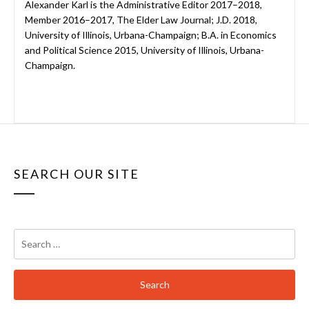
Alexander Karl is the Administrative Editor 2017–2018,
Member 2016–2017, The Elder Law Journal; J.D. 2018,
University of Illinois, Urbana-Champaign; B.A. in Economics
and Political Science 2015, University of Illinois, Urbana-
Champaign.
SEARCH OUR SITE
Search
for: