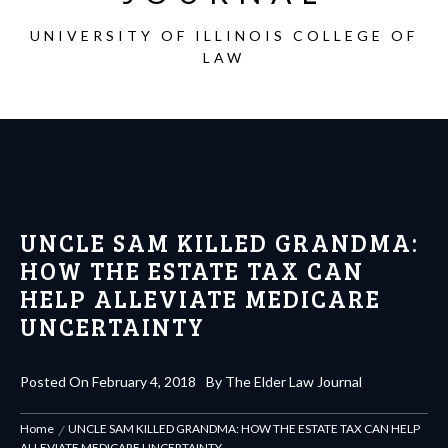
UNIVERSITY OF ILLINOIS COLLEGE OF
LAW
UNCLE SAM KILLED GRANDMA:
HOW THE ESTATE TAX CAN
HELP ALLEVIATE MEDICARE
UNCERTAINTY
Posted On
February 4, 2018
By
The Elder Law Journal
Home
UNCLE SAM KILLED GRANDMA: HOW THE ESTATE TAX CAN HELP
ALLEVIATE MEDICARE UNCERTAINTY