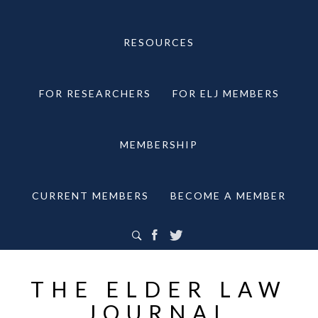
RESOURCES
FOR RESEARCHERS
FOR ELJ MEMBERS
MEMBERSHIP
CURRENT MEMBERS
BECOME A MEMBER
THE ELDER LAW
JOURNAL