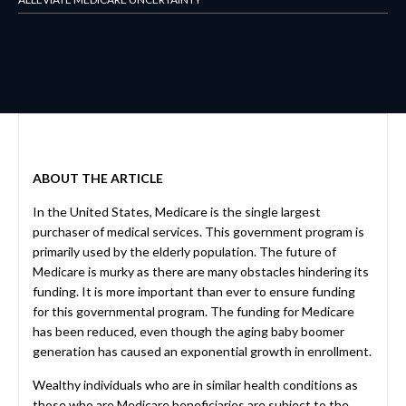
ABOUT THE ARTICLE
In the United States, Medicare is the single largest
purchaser of medical services. This government program is
primarily used by the elderly population. The future of
Medicare is murky as there are many obstacles hindering its
funding. It is more important than ever to ensure funding
for this governmental program. The funding for Medicare
has been reduced, even though the aging baby boomer
generation has caused an exponential growth in enrollment.
Wealthy individuals who are in similar health conditions as
those who are Medicare beneficiaries are subject to the