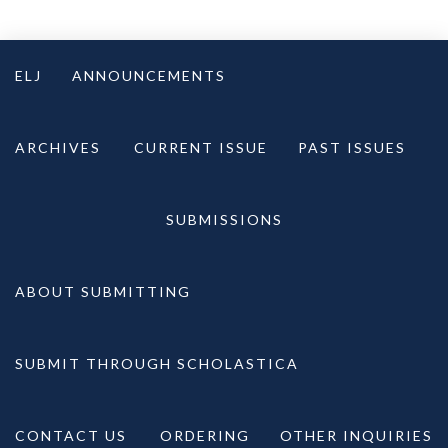
Skip
to
ELJ
ANNOUNCEMENTS
content
ARCHIVES
CURRENT ISSUE
PAST ISSUES
SUBMISSIONS
ABOUT SUBMITTING
SUBMIT THROUGH SCHOLASTICA
CONTACT US
ORDERING
OTHER INQUIRIES