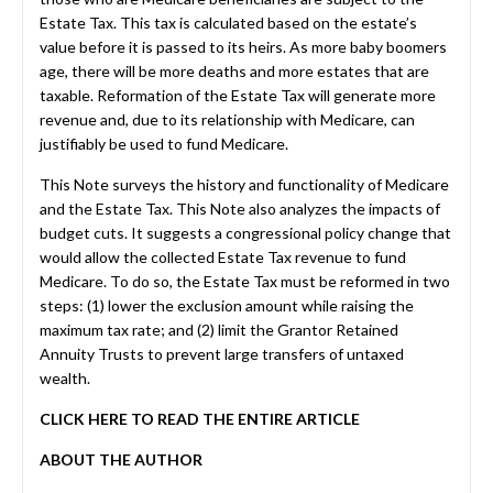
Estate Tax. This tax is calculated based on the estate’s
value before it is passed to its heirs. As more baby boomers
age, there will be more deaths and more estates that are
taxable. Reformation of the Estate Tax will generate more
revenue and, due to its relationship with Medicare, can
justifiably be used to fund Medicare.
This Note surveys the history and functionality of Medicare
and the Estate Tax. This Note also analyzes the impacts of
budget cuts. It suggests a congressional policy change that
would allow the collected Estate Tax revenue to fund
Medicare. To do so, the Estate Tax must be reformed in two
steps: (1) lower the exclusion amount while raising the
maximum tax rate; and (2) limit the Grantor Retained
Annuity Trusts to prevent large transfers of untaxed
wealth.
CLICK HERE TO READ THE ENTIRE ARTICLE
ABOUT THE AUTHOR