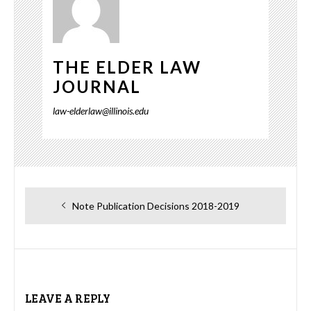
THE ELDER LAW
JOURNAL
law-elderlaw@illinois.edu
Post
Previous
Note Publication Decisions 2018-2019
navigation
post:
LEAVE A REPLY