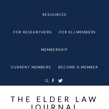
RESOURCES
FOR RESEARCHERS
FOR ELJ MEMBERS
MEMBERSHIP
CURRENT MEMBERS
BECOME A MEMBER
THE ELDER LAW
JOURNAL