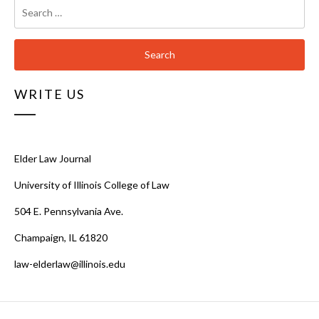
Search
for:
WRITE US
Elder Law Journal
University of Illinois College of Law
504 E. Pennsylvania Ave.
Champaign, IL 61820
law-elderlaw@illinois.edu