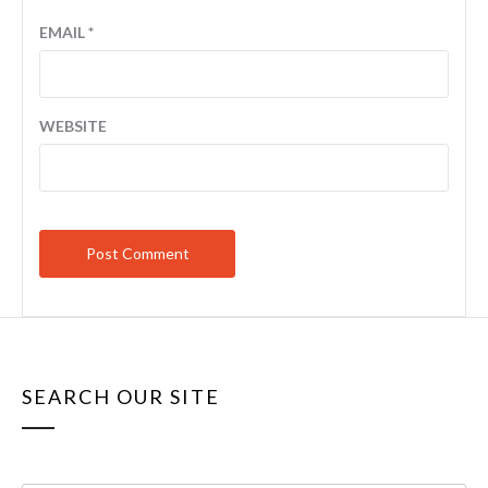
EMAIL
*
WEBSITE
SEARCH OUR SITE