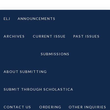
Skip
to
ELJ
ANNOUNCEMENTS
content
ARCHIVES
CURRENT ISSUE
PAST ISSUES
SUBMISSIONS
ABOUT SUBMITTING
SUBMIT THROUGH SCHOLASTICA
CONTACT US
ORDERING
OTHER INQUIRIES