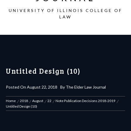
UNIVERSITY OF ILLINOIS COLLEGE OF
LAW
Untitled Design (10)
Posted On
August 22, 2018
By
The Elder Law Journal
Home
2018
August
22
Note Publication Decisions 2018-2019
Untitled Design (10)