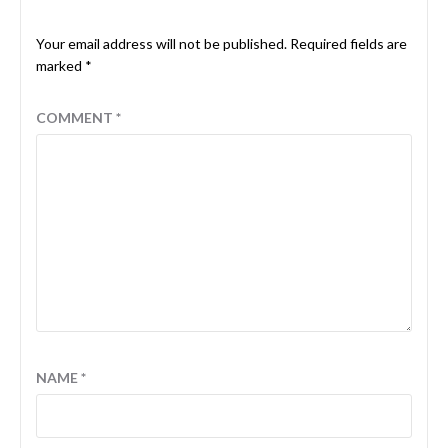
Your email address will not be published.
Required fields are
marked
*
COMMENT
*
NAME
*