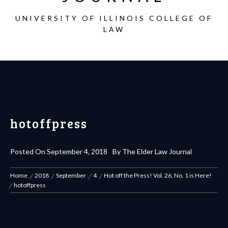
UNIVERSITY OF ILLINOIS COLLEGE OF
LAW
hotoffpress
Posted On
September 4, 2018
By
The Elder Law Journal
Home
2018
September
4
Hot off the Press! Vol. 26, No. 1 is Here!
hotoffpress