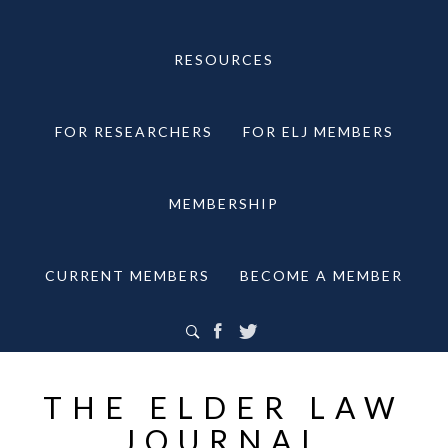
RESOURCES
FOR RESEARCHERS
FOR ELJ MEMBERS
MEMBERSHIP
CURRENT MEMBERS
BECOME A MEMBER
THE ELDER LAW
JOURNAL