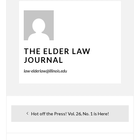
THE ELDER LAW
JOURNAL
law-elderlaw@illinois.edu
Post
Previous
Hot off the Press! Vol. 26, No. 1 is Here!
navigation
post: