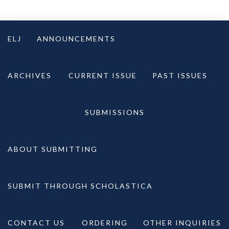
Skip
to
ELJ
ANNOUNCEMENTS
content
ARCHIVES
CURRENT ISSUE
PAST ISSUES
SUBMISSIONS
ABOUT SUBMITTING
SUBMIT THROUGH SCHOLASTICA
CONTACT US
ORDERING
OTHER INQUIRIES