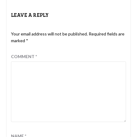
LEAVE A REPLY
Your email address will not be published.
Required fields are
marked
*
COMMENT
*
NAME
*