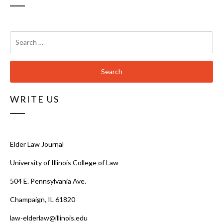
Search
for:
WRITE US
Elder Law Journal
University of Illinois College of Law
504 E. Pennsylvania Ave.
Champaign, IL 61820
law-elderlaw@illinois.edu