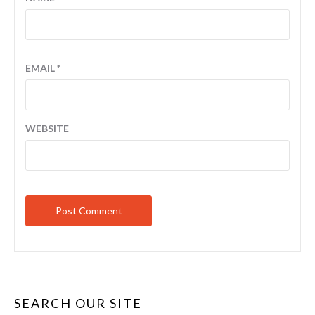
EMAIL
*
WEBSITE
SEARCH OUR SITE