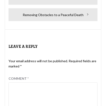
navigation
post:
Next
Removing Obstacles to a Peaceful Death
post:
LEAVE A REPLY
Your email address will not be published.
Required fields are
marked
*
COMMENT
*