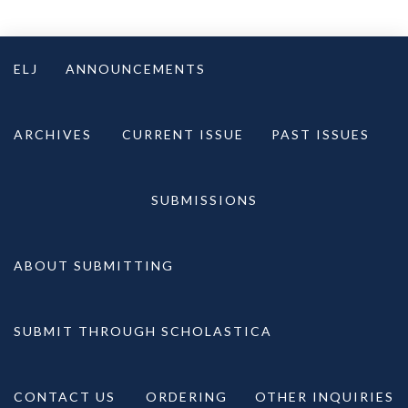
Skip
to
ELJ
ANNOUNCEMENTS
content
ARCHIVES
CURRENT ISSUE
PAST ISSUES
SUBMISSIONS
ABOUT SUBMITTING
SUBMIT THROUGH SCHOLASTICA
CONTACT US
ORDERING
OTHER INQUIRIES