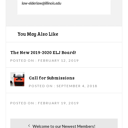
law-elderlaw@illinois.edu
You May Also Like
The New 2019-2020 ELJ Board!
POSTED ON : FEBRUARY 12, 2019
Call for Submissions
POSTED ON : SEPTEMBER 4, 2018
POSTED ON : FEBRUARY 19, 2019
Post
Previous
Welcome to our Newest Members!