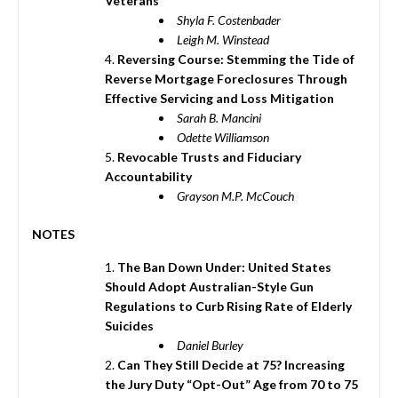
Veterans
Shyla F. Costenbader
Leigh M. Winstead
Reversing Course: Stemming the Tide of
Reverse Mortgage Foreclosures Through
Effective Servicing and Loss Mitigation
Sarah B. Mancini
Odette Williamson
Revocable Trusts and Fiduciary
Accountability
Grayson M.P. McCouch
NOTES
The Ban Down Under: United States
Should Adopt Australian-Style Gun
Regulations to Curb Rising Rate of Elderly
Suicides
Daniel Burley
Can They Still Decide at 75? Increasing
the Jury Duty “Opt-Out” Age from 70 to 75