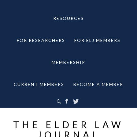
RESOURCES
FOR RESEARCHERS
FOR ELJ MEMBERS
MEMBERSHIP
CURRENT MEMBERS
BECOME A MEMBER
THE ELDER LAW
JOURNAL