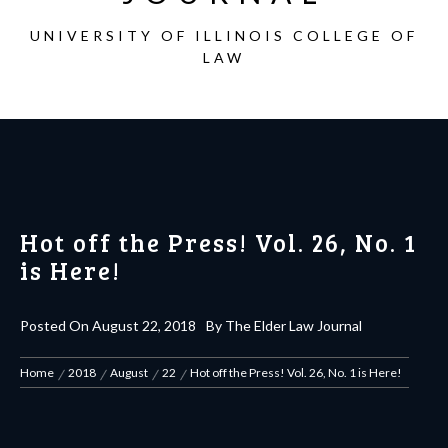
UNIVERSITY OF ILLINOIS COLLEGE OF
LAW
Hot off the Press! Vol. 26, No. 1
is Here!
Posted On
August 22, 2018
By
The Elder Law Journal
Home
2018
August
22
Hot off the Press! Vol. 26, No. 1 is Here!