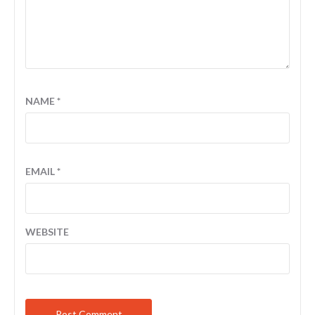
NAME
*
EMAIL
*
WEBSITE