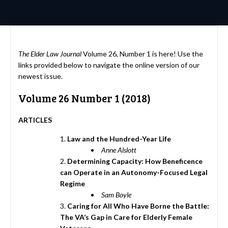
The Elder Law Journal
Volume 26, Number 1 is here! Use the
links provided below to navigate the online version of our
newest issue.
Volume 26 Number 1 (2018)
ARTICLES
Law and the Hundred-Year Life
Anne Alslott
Determining Capacity: How Beneficence
can Operate in an Autonomy-Focused Legal
Regime
Sam Boyle
Caring for All Who Have Borne the Battle:
The VA’s Gap in Care for Elderly Female