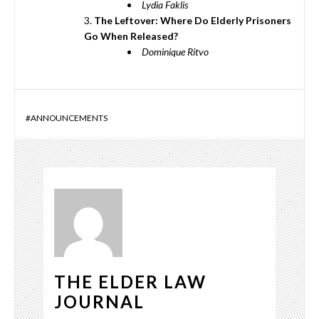
Lydia Faklis
The Leftover: Where Do Elderly Prisoners
Go When Released?
Dominique Ritvo
#
ANNOUNCEMENTS
THE ELDER LAW
JOURNAL