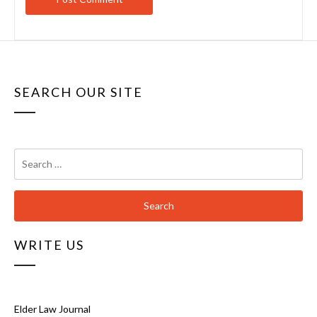
SEARCH OUR SITE
Search
for:
WRITE US
Elder Law Journal