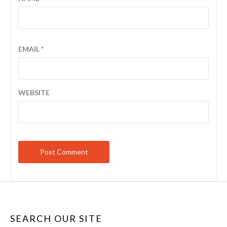
EMAIL
*
WEBSITE
SEARCH OUR SITE