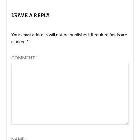
LEAVE A REPLY
Your email address will not be published.
Required fields are
marked
*
COMMENT
*
NAME
*