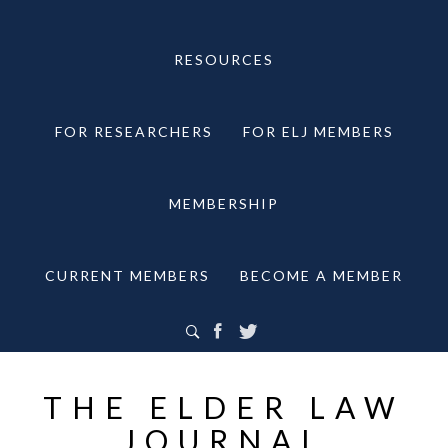
RESOURCES
FOR RESEARCHERS
FOR ELJ MEMBERS
MEMBERSHIP
CURRENT MEMBERS
BECOME A MEMBER
THE ELDER LAW
JOURNAL