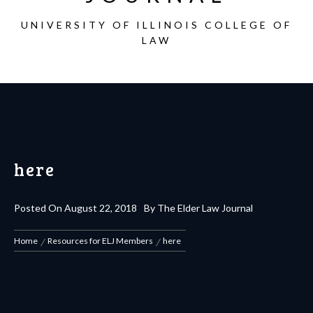
UNIVERSITY OF ILLINOIS COLLEGE OF
LAW
here
Posted On
August 22, 2018
By
The Elder Law Journal
Home
Resources for ELJ Members
here