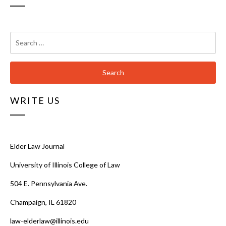
Search
for:
WRITE US
Elder Law Journal
University of Illinois College of Law
504 E. Pennsylvania Ave.
Champaign, IL 61820
law-elderlaw@illinois.edu