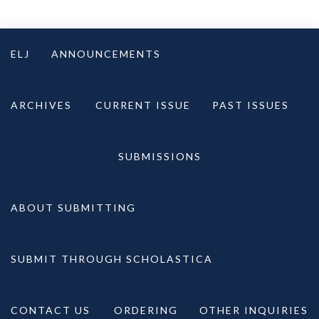
Skip
to
ELJ
ANNOUNCEMENTS
content
ARCHIVES
CURRENT ISSUE
PAST ISSUES
SUBMISSIONS
ABOUT SUBMITTING
SUBMIT THROUGH SCHOLASTICA
CONTACT US
ORDERING
OTHER INQUIRIES